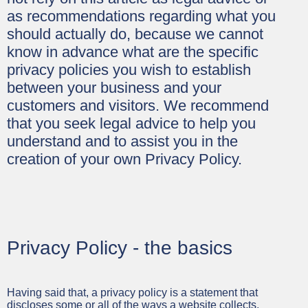
as recommendations regarding what you
should actually do, because we cannot
know in advance what are the specific
privacy policies you wish to establish
between your business and your
customers and visitors. We recommend
that you seek legal advice to help you
understand and to assist you in the
creation of your own Privacy Policy.
Privacy Policy - the basics
Having said that, a privacy policy is a statement that
discloses some or all of the ways a website collects,