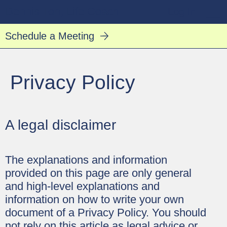
Dennis Toh, Life Coach
Log In
Schedule a Meeting
Privacy Policy
A legal disclaimer
The explanations and information
provided on this page are only general
and high-level explanations and
information on how to write your own
document of a Privacy Policy. You should
not rely on this article as legal advice or