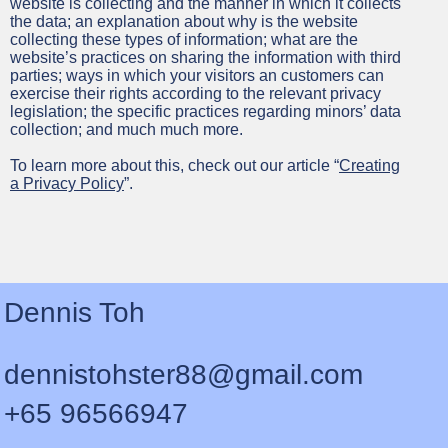
website is collecting and the manner in which it collects
the data; an explanation about why is the website
collecting these types of information; what are the
website’s practices on sharing the information with third
parties; ways in which your visitors an customers can
exercise their rights according to the relevant privacy
legislation; the specific practices regarding minors’ data
collection; and much much more.
To learn more about this, check out our article “
Creating
a Privacy Policy
”.
Dennis Toh
dennistohster88@gmail.com
+65 96566947