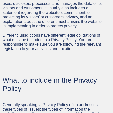
uses, discloses, processes, and manages the data of its
visitors and customers. It usually also includes a
statement regarding the website’s commitment to
protecting its visitors’ or customers’ privacy, and an
explanation about the different mechanisms the website
is implementing in order to protect privacy.
Different jurisdictions have different legal obligations of
what must be included in a Privacy Policy. You are
responsible to make sure you are following the relevant
legislation to your activities and location.
What to include in the Privacy
Policy
Generally speaking, a Privacy Policy often addresses
these types of issues: the types of information the